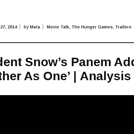
27, 2014
by
Mata
Movie Talk
,
The Hunger Games
,
Trailers
dent Snow’s Panem Ad
ther As One’ | Analysis