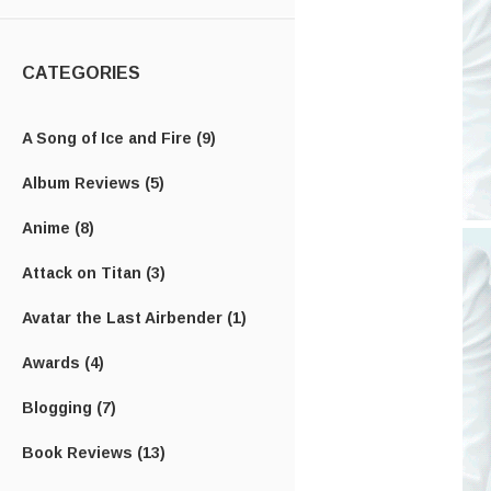
CATEGORIES
A Song of Ice and Fire
(9)
Album Reviews
(5)
Anime
(8)
Attack on Titan
(3)
Avatar the Last Airbender
(1)
Awards
(4)
Blogging
(7)
Book Reviews
(13)