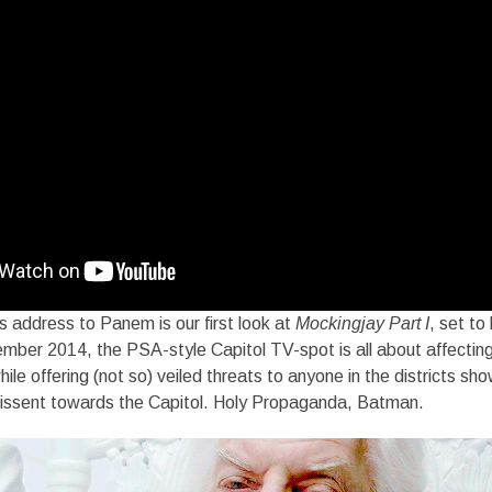
 address to Panem is our first look at
Mockingjay Part I
, set to
mber 2014, the PSA-style Capitol TV-spot is all about affecting
ile offering (not so) veiled threats to anyone in the districts sh
 dissent towards the Capitol. Holy Propaganda, Batman.