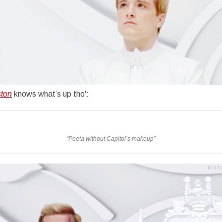
ston
knows what’s up tho':
“
Peeta without Capitol’s makeup”