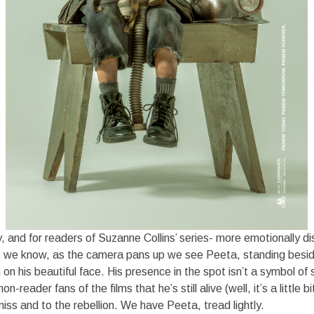
, and for readers of Suzanne Collins’ series- more emotionally di
 we know, as the camera pans up we see Peeta, standing besi
on his beautiful face. His presence in the spot isn’t a symbol of sol
n-reader fans of the films that he’s still alive (well, it’s a little bit
ss and to the rebellion. We have Peeta, tread lightly.