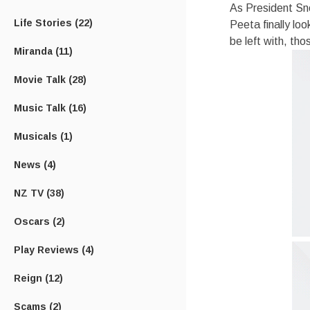
As President Sn
Life Stories
(22)
Peeta finally lo
be left with, th
Miranda
(11)
Movie Talk
(28)
Music Talk
(16)
Musicals
(1)
News
(4)
NZ TV
(38)
Oscars
(2)
Play Reviews
(4)
Reign
(12)
Scams
(2)