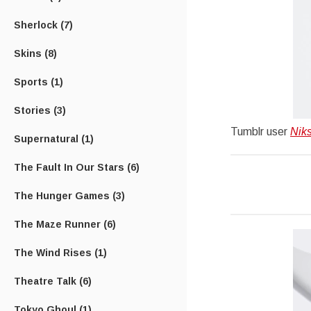
Sherlock
(7)
Skins
(8)
Sports
(1)
Stories
(3)
Tumblr user
Nik
Supernatural
(1)
The Fault In Our Stars
(6)
The Hunger Games
(3)
The Maze Runner
(6)
The Wind Rises
(1)
Theatre Talk
(6)
Tokyo Ghoul
(1)