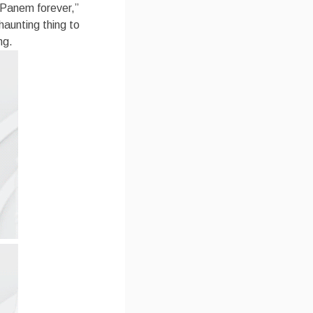
 Panem forever,”
haunting thing to
ng.