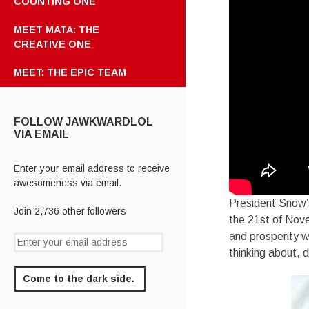
COUNTING ONE
MEET MATA: THE
CREATIVE ONE
MEET: THE EPIC TEAM
FOLLOW JAWKWARDLOL
VIA EMAIL
Enter your email address to receive
awesomeness via email.
President Snow’s
Join 2,736 other followers
the 21st of Nove
and prosperity wh
thinking about,