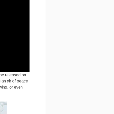
 be released on
 an air of peace
owing, or even