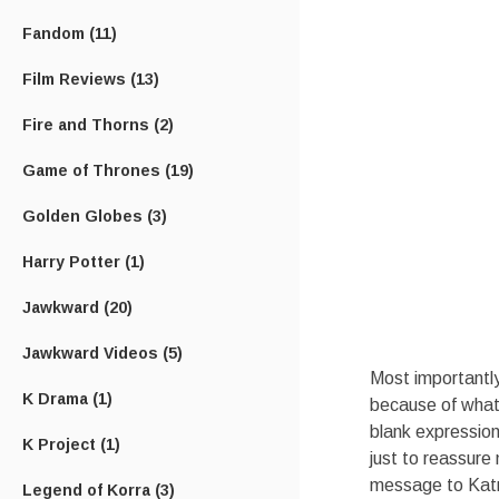
Fandom
(11)
Film Reviews
(13)
Fire and Thorns
(2)
Game of Thrones
(19)
Golden Globes
(3)
Harry Potter
(1)
Jawkward
(20)
Jawkward Videos
(5)
Most importantly
K Drama
(1)
because of what
blank expression 
K Project
(1)
just to reassure no
message to Katni
Legend of Korra
(3)