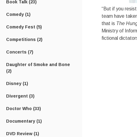
Book Talk
(23)
“But if you resis
Comedy
(1)
team have taken,
that is
The Hun
Comedy Fest
(5)
Ministry of Infor
fictional dictato
Competitions
(2)
Concerts
(7)
Daughter of Smoke and Bone
(2)
Disney
(1)
Divergent
(3)
Doctor Who
(33)
Documentary
(1)
DVD Review
(1)