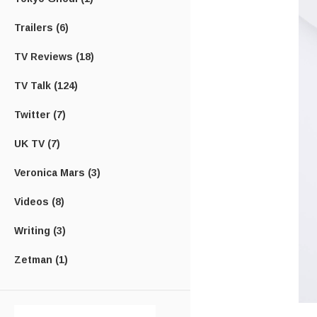
Trailers
(6)
TV Reviews
(18)
TV Talk
(124)
Twitter
(7)
UK TV
(7)
Veronica Mars
(3)
Videos
(8)
Writing
(3)
Zetman
(1)