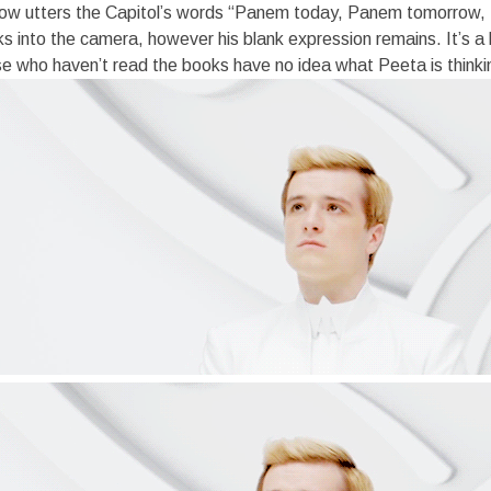
ow utters the Capitol’s words “Panem today, Panem tomorrow,
oks into the camera, however his blank expression remains. It’s a 
ose who haven’t read the books have no idea what Peeta is thinki