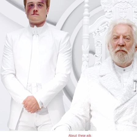
About these ads