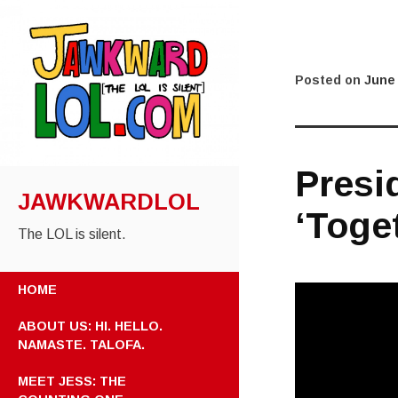
Posted on
June 
Presi
JAWKWARDLOL
‘Toge
The LOL is silent.
HOME
ABOUT US: HI. HELLO.
NAMASTE. TALOFA.
MEET JESS: THE