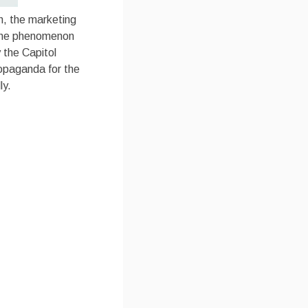
ch, the marketing
f the phenomenon
 the Capitol
ropaganda for the
ly.