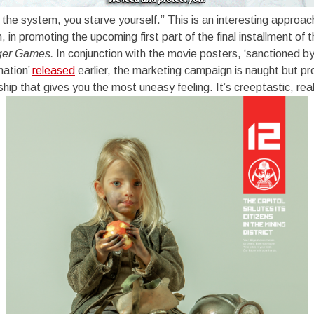
t the system, you starve yourself.” This is an interesting approa
 in promoting the upcoming first part of the final installment o
ger Games.
In conjunction with the movie posters, ‘sanctioned by
mation’
released
earlier, the marketing campaign is naught but p
rship that gives you the most uneasy feeling. It’s creeptastic, real