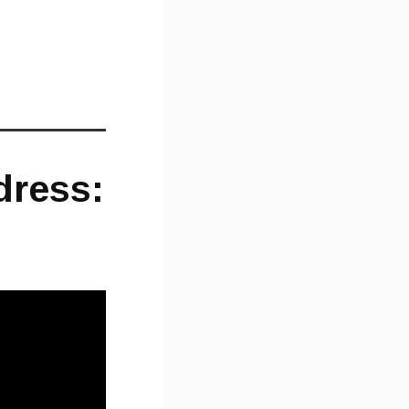
dress: