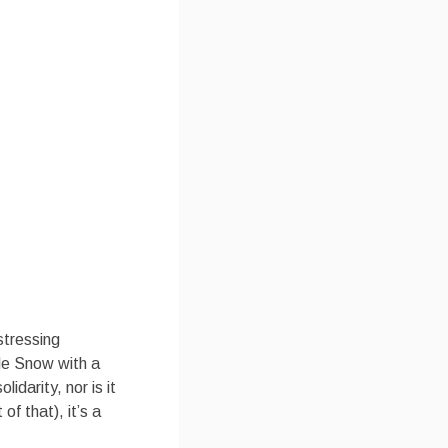
stressing
de Snow with a
idarity, nor is it
 of that), it’s a