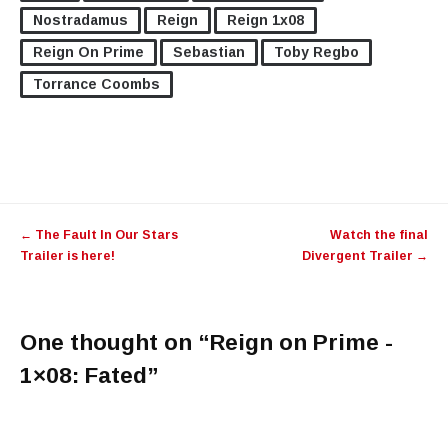
Nostradamus
Reign
Reign 1x08
Reign On Prime
Sebastian
Toby Regbo
Torrance Coombs
←
The Fault In Our Stars
Watch the final
Trailer is here!
Divergent Trailer
→
One thought on “
Reign on Prime -
1×08: Fated
”