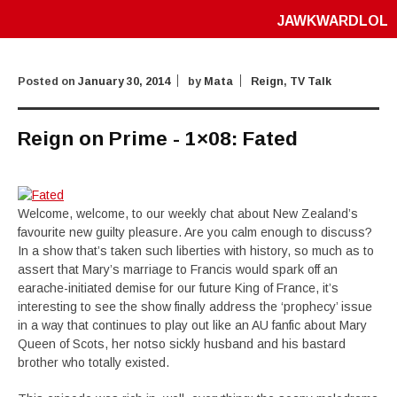
JAWKWARDLOL
Posted on
January 30, 2014
by
Mata
Reign
,
TV Talk
Reign on Prime - 1×08: Fated
Welcome, welcome, to our weekly chat about New Zealand’s
favourite new guilty pleasure. Are you calm enough to discuss?
In a show that’s taken such liberties with history, so much as to
assert that Mary’s marriage to Francis would spark off an
earache-initiated demise for our future King of France, it’s
interesting to see the show finally address the ‘prophecy’ issue
in a way that continues to play out like an AU fanfic about Mary
Queen of Scots, her notso sickly husband and his bastard
brother who totally existed.