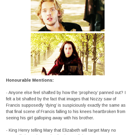
Honourable Mentions:
- Anyone else feel shafted by how the ‘prophecy’ panned out? I
felt a bit shafted by the fact that images that Nozzy saw of
Francis supposedly ‘dying’ is suspiciously exactly the same as
that final scene of Francis falling to his knees heartbroken from
seeing his girl galloping away with his brother.
- King Henry telling Mary that Elizabeth will target Mary no