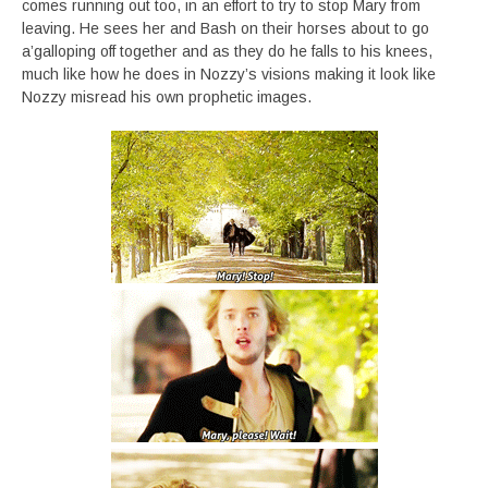
comes running out too, in an effort to try to stop Mary from
leaving. He sees her and Bash on their horses about to go
a’galloping off together and as they do he falls to his knees,
much like how he does in Nozzy’s visions making it look like
Nozzy misread his own prophetic images.