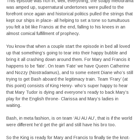
This episode was rich in, well, everything; the soapy melodrama
was amped up, supernatural undertones were pulled to the
forefront once again and historical politics pulled the strings that
kept our ships in place- all helping to set a tone so tumultuous
you felt a bit like Francis at the end, falling to his knees in an
almost comical fulfillment of prophecy.
You know that when a couple start the episode in bed all loved
up that something’s going to tear into their happy bubble and
bring it all crashing down around them. For Mary and Francis it
happens to be ‘fate’. On team ‘Fate’ we have Queen Catherine
and Nozzy (Nostradamus), and to some extent Diane who’s still
trying to get Bash aboard the legitimacy train. Team ‘Frary’ (at
this point) consists of King Henry- who’s super happy to hear
that Mary Tudor is dying and everyone’s ready to back Mary’s
play for the English throne- Clarissa and Mary’s ladies in
waiting.
Bash, in meta fashion, is on team ‘AU AU AU’, that is if the world
were different he’d get the girl and still have his bro too.
So the King is ready for Mary and Francis to finally tie the knot-