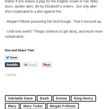
matter if she makes a play for the English crown or not. Mary
does, spoiler alert, die by Elizabeth’s orders…but only after
she’s implicated in a plot against her.
- Megan Follows poisoning her bird though. That’s messed up.
- Until next week? Things continue to get dicey, and much more
complicated.
Run and Share That
Email
Loading...
Adelaide Kane
Bash
Kenna
King Henry
Mary
Mary Tudor
Megan Follows