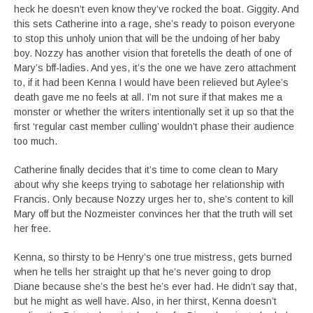
heck he doesn’t even know they’ve rocked the boat. Giggity. And
this sets Catherine into a rage, she’s ready to poison everyone
to stop this unholy union that will be the undoing of her baby
boy. Nozzy has another vision that foretells the death of one of
Mary’s bff-ladies. And yes, it’s the one we have zero attachment
to, if it had been Kenna I would have been relieved but Aylee’s
death gave me no feels at all. I’m not sure if that makes me a
monster or whether the writers intentionally set it up so that the
first ‘regular cast member culling’ wouldn’t phase their audience
too much.
Catherine finally decides that it’s time to come clean to Mary
about why she keeps trying to sabotage her relationship with
Francis. Only because Nozzy urges her to, she’s content to kill
Mary off but the Nozmeister convinces her that the truth will set
her free.
Kenna, so thirsty to be Henry’s one true mistress, gets burned
when he tells her straight up that he’s never going to drop
Diane because she’s the best he’s ever had. He didn’t say that,
but he might as well have. Also, in her thirst, Kenna doesn’t