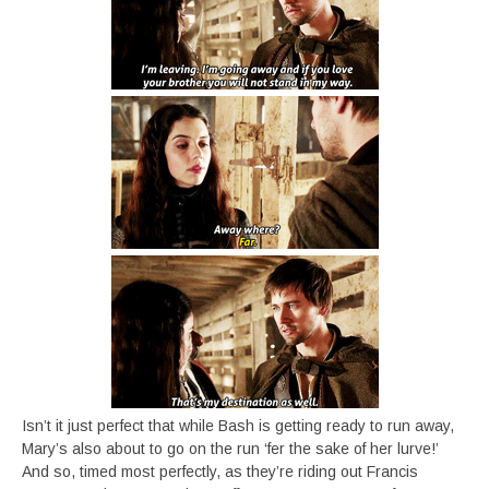
Isn’t it just perfect that while Bash is getting ready to run away,
Mary’s also about to go on the run ‘fer the sake of her lurve!’
And so, timed most perfectly, as they’re riding out Francis