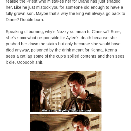
realise the Priest who mistakes her for Diane has just shaded
her. Like he just mistook you for someone old enough to have a
fully grown son. Maybe that’s why the king will always go back to
Diane? Double burn.
Speaking of burning, why’s Nozzy so mean to Clarissa? Sure,
she’s somewhat responsible for Aylee’s death because she
pushed her down the stairs but only because she would have
died anyway, poisoned by the drink meant for Kenna. Kenna
sees a cat lap some of the cup’s spilled contents and then sees
it die. Ooooooh shit.