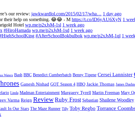
re’s our review:
jawkwardlol.com/2015/02/17/wha…
1 day ago
for their help on something. 😂😂 - M
https://t.co/lD6yAU6XyN
1 wee
arigold Hotel
wp.me/p2xJsM-1sl
1 week ago
x
#HiroHamada
wp.me/p2xJsM-1sd
1 week ago
#HighSchoolKing
#AfterSchoolBokbulbok
wp.me/p2xJsM-1ql
1 week
Cersei Lannister
Bash
BBC
Benedict Cumberbatch
Benny Tipene
us Waters
hrones
Ganesh Nishad
Jackie Thomas
GOT Season 4
HBO
James Dashn
Margaery Tyrell
lario
Madman Entertainment
Martin Freeman
Mary Qu
Linda
Review
Ruby Frost
Shailene Woodley
eev Varma
Reign
Sebastian
Torrance Coomb
Toby Regbo
ault In Our Stars
The Maze Runner
Tilly
k