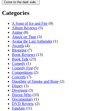
Categories
A Song of Ice and Fire
(9)
Album Reviews
(5)
Anime
(8)
Attack on Titan
(3)
Avatar the Last Airbender
(1)
Awards
(4)
Blogging
(7)
Book Reviews
(13)
Book Talk
(23)
Comedy
(1)
Comedy Fest
(5)
Competitions
(2)
Concerts
(7)
Daughter of Smoke and Bone
(2)
Disney
(1)
Divergent
(3)
Doctor Who
(33)
Documentary
(1)
DVD Review
(2)
Fandom
(11)