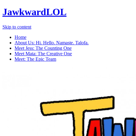
JawkwardLOL
Skip to content
Home
About Us: Hi. Hello. Namaste. Talofa.
Meet Jess: The Counting One
Meet Mata: The Creative One
Meet: The Epic Team