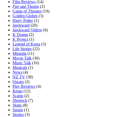
Film Reviews
(14)
Fire and Thorns
(2)
Game of Thrones
(19)
Golden Globes
(3)
Harry Potter
(1)
Jawkward
(20)
Jawkward Videos
(6)
K Drama
(2)
K Project
(1)
Legend of Korra
(3)
Life Stories
(22)
Miranda
(11)
Movie Talk
(30)
Music Talk
(16)
Musicals
(1)
News
(4)
NZ TV
(38)
Oscars
(2)
Play Reviews
(4)
Reign
(12)
Scams
(2)
Sherlock
(7)
Skins
(8)
Sports
(1)
Stories
(3)