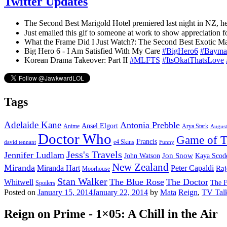
Twitter Updates
The Second Best Marigold Hotel premiered last night in NZ, he
Just emailed this gif to someone at work to show appreciation 
What the Frame Did I Just Watch?: The Second Best Exotic M
Big Hero 6 - I Am Satisfied With My Care
#BigHero6
#Bayma
Korean Drama Takeover: Part II
#MLFTS
#ItsOkatThatsLove
Tags
Adelaide Kane
Antonia Prebble
Ansel Elgort
Anime
Arya Stark
August
Doctor Who
Game of T
Francis
e4 Skins
david tennant
Funny
Jess's Travels
Jennifer Ludlam
Jon Snow
John Watson
Kaya Scode
New Zealand
Miranda
Miranda Hart
Peter Capaldi
Raj
Moorhouse
Stan Walker
The Blue Rose
The Doctor
Whitwell
The F
Spoilers
Posted on
January 15, 2014
January 22, 2014
by
Mata
Reign
,
TV Tal
Reign on Prime - 1×05: A Chill in the Air