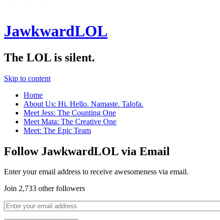
JawkwardLOL
The LOL is silent.
Skip to content
Home
About Us: Hi. Hello. Namaste. Talofa.
Meet Jess: The Counting One
Meet Mata: The Creative One
Meet: The Epic Team
Follow JawkwardLOL via Email
Enter your email address to receive awesomeness via email.
Join 2,733 other followers