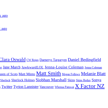
k ago
 ago
Clara Oswald
Daniel Bedingfield
Daenerys Targaryen
CW Reign
Jenna-Louise Coleman
Jane March
JawkwardLOL
er
Jenna Coleman
Matt Smith
Melanie Blatt
Matt Minto
een of Scots
Megan Follows
Siobhan Marshall
Sonya
Sherlock Holmes
Skins
Sherlock
Skins Redux
X Factor NZ
s
Twitter
Tyrion Lannister
Vancouver
Whenua Patuwai