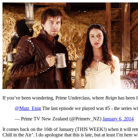
If you’ve been wondering, Prime Underclass, where
Reign
has been 
@Matz_Enig
The last episode we played was #5 - the series wi
— Prime TV New Zealand (@Primetv_NZ)
January 6, 2014
It comes back on the 16th of January (THIS WEEK!) when it will return 
Chill in the Air’. I do apologise that this is late, but at least I’m he