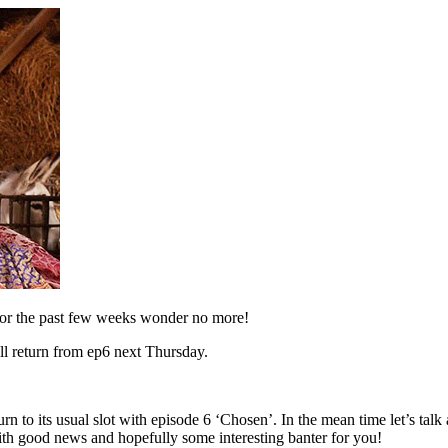
for the past few weeks wonder no more!
ll return from ep6 next Thursday.
to its usual slot with episode 6 ‘Chosen’. In the mean time let’s talk a
re with good news and hopefully some interesting banter for you!