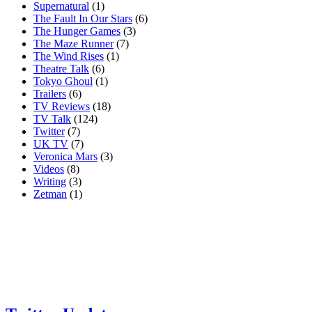
Supernatural
(1)
The Fault In Our Stars
(6)
The Hunger Games
(3)
The Maze Runner
(7)
The Wind Rises
(1)
Theatre Talk
(6)
Tokyo Ghoul
(1)
Trailers
(6)
TV Reviews
(18)
TV Talk
(124)
Twitter
(7)
UK TV
(7)
Veronica Mars
(3)
Videos
(8)
Writing
(3)
Zetman
(1)