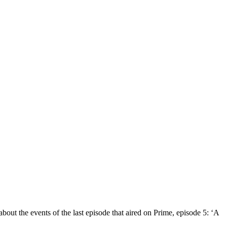
bout the events of the last episode that aired on Prime, episode 5: ‘A