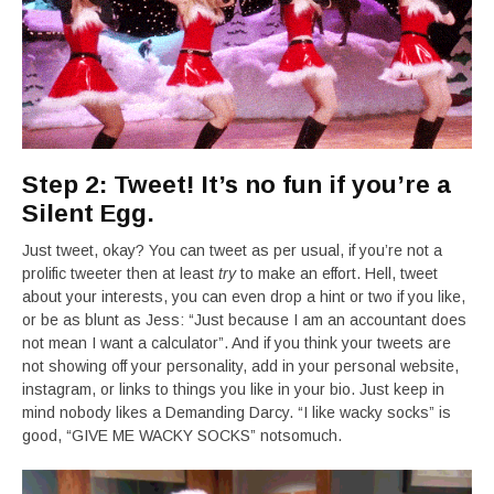
Step 2: Tweet! It’s no fun if you’re a
Silent Egg.
Just tweet, okay? You can tweet as per usual, if you’re not a
prolific tweeter then at least
try
to make an effort. Hell, tweet
about your interests, you can even drop a hint or two if you like,
or be as blunt as Jess: “Just because I am an accountant does
not mean I want a calculator”. And if you think your tweets are
not showing off your personality, add in your personal website,
instagram, or links to things you like in your bio. Just keep in
mind nobody likes a Demanding Darcy. “I like wacky socks” is
good, “GIVE ME WACKY SOCKS” notsomuch.