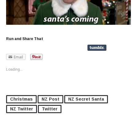
Run and Share That
Email
Loading...
Christmas
NZ Post
NZ Secret Santa
NZ Twitter
Twitter