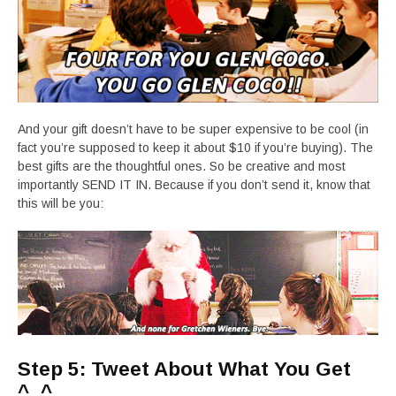
And your gift doesn’t have to be super expensive to be cool (in
fact you’re supposed to keep it about $10 if you’re buying). The
best gifts are the thoughtful ones. So be creative and most
importantly SEND IT IN. Because if you don’t send it, know that
this will be you:
Step 5: Tweet About What You Get
^_^