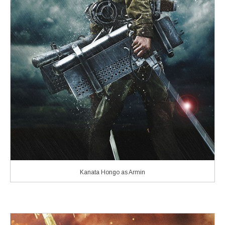
Kanata Hongo as Armin