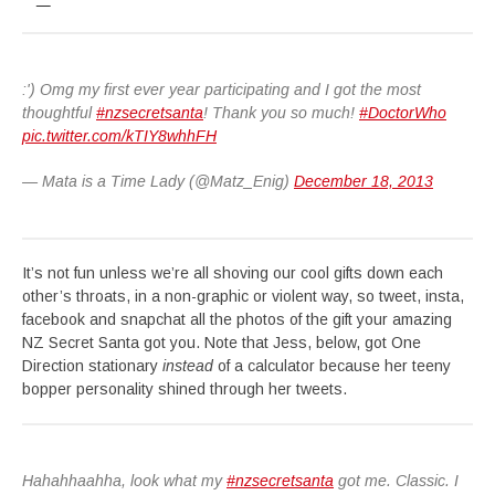
:') Omg my first ever year participating and I got the most
thoughtful
#nzsecretsanta
! Thank you so much!
#DoctorWho
pic.twitter.com/kTIY8whhFH
— Mata is a Time Lady (@Matz_Enig)
December 18, 2013
It’s not fun unless we’re all shoving our cool gifts down each
other’s throats, in a non-graphic or violent way, so tweet, insta,
facebook and snapchat all the photos of the gift your amazing
NZ Secret Santa got you. Note that Jess, below, got One
Direction stationary
instead
of a calculator because her teeny
bopper personality shined through her tweets.
Hahahhaahha, look what my
#nzsecretsanta
got me. Classic. I