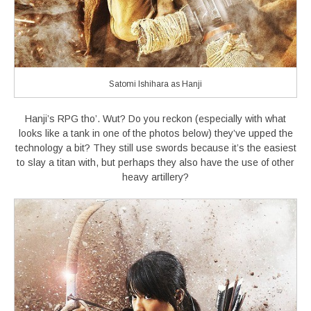
Satomi Ishihara as Hanji
Hanji’s RPG tho’. Wut? Do you reckon (especially with what
looks like a tank in one of the photos below) they’ve upped the
technology a bit? They still use swords because it’s the easiest
to slay a titan with, but perhaps they also have the use of other
heavy artillery?