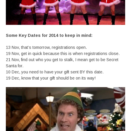
Some Key Dates for 2014 to keep in mind:
13 Nov, that’s tomorrow, registrations open.
19 Nov, get in quick because this is when registrations close.
21 Nov, find out who you get to stalk, I mean get to be Secret
Santa for.
10 Dec, you need to have your gift sent BY this date.
19 Dec, know that your gift should be on its way!