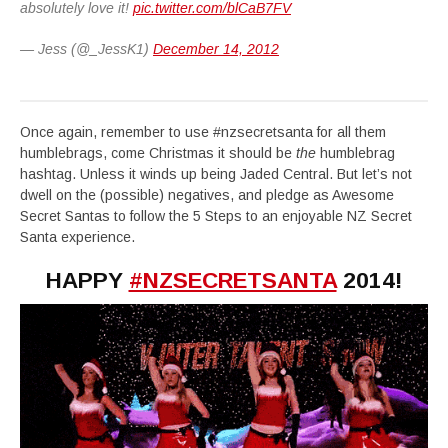
absolutely love it!
pic.twitter.com/blCaB7FV
— Jess (@_JessK1)
December 14, 2012
Once again, remember to use #nzsecretsanta for all them
humblebrags, come Christmas it should be
the
humblebrag
hashtag. Unless it winds up being Jaded Central. But let’s not
dwell on the (possible) negatives, and pledge as Awesome
Secret Santas to follow the 5 Steps to an enjoyable NZ Secret
Santa experience.
HAPPY
#NZSECRETSANTA
2014!