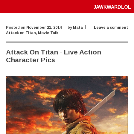
JAWKWARDLOL
Posted on
November 21, 2014
by
Mata
Leave a comment
Attack on Titan
,
Movie Talk
Attack On Titan - Live Action
Character Pics