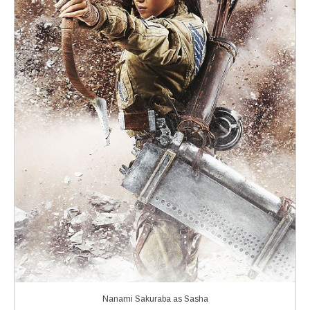
Nanami Sakuraba as Sasha