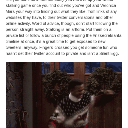
stalking game once you find out who you’ve got and Veronica
Mars your way into finding out what they like, from links of any
websites they have, to their twitter conversations and other
online activity. Word of advice, though, don’t start following the
person straight away. Stalking is an artform. Put them on a
private list or follow a bunch of people using the #nzsecretsanta
timeline at once, it’s a great time to get exposed to new
tweeters, anyway. Fingers-crossed you get someone fun who
hasn’t set their twitter account to private and isn’t a Silent Egg.