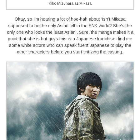
Kiko Mizuhara as Mikasa
Okay, so I’m hearing a lot of hoo-hah about ‘isn’t Mikasa
supposed to be the only Asian left in the SNK world? She’s the
only one who looks the least Asian’. Sure, the manga makes it a
point that she is but guys this is a Japanese franchise- find me
some white actors who can speak fluent Japanese to play the
other characters before you start critizing the casting.