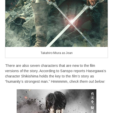
Takahiro Miura as Jean
There are also seven characters that are new to the film
versions of the story. According to Sanspo reports Hasegawa’s
character Shikishima holds the key to the
film’s
story as
“humanity’s strongest man.” Hmmmmm, c
heck them out below: