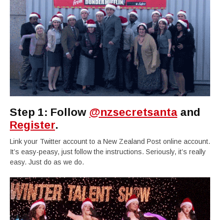
Step 1: Follow
@nzsecretsanta
and
Register
.
Link your Twitter account to a New Zealand Post online account.
It’s easy-peasy, just follow the instructions. Seriously, it’s really
easy. Just do as we do.