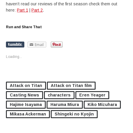
haven’t read our reviews of the first season check them out
here:
Part 1
|
Part 2
.
Run and Share That
Email
Loading...
Attack on Titan
Attack on Titan film
Casting News
characters
Eren Yeager
Hajime Isayama
Haruma Miura
Kiko Mizuhara
Mikasa Ackerman
Shingeki no Kyojin