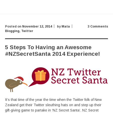
Posted on
November 12, 2014
by
Mata
3 Comments
Blogging
,
Twitter
5 Steps To Having an Awesome
#NZSecretSanta 2014 Experience!
It’s that time of the year the time when the Twitter folk of New
Zealand get their Twitter sleuthing hats on and step up their
gift-giving game to partake in ‘NZ Secret Santa’. NZ Secret