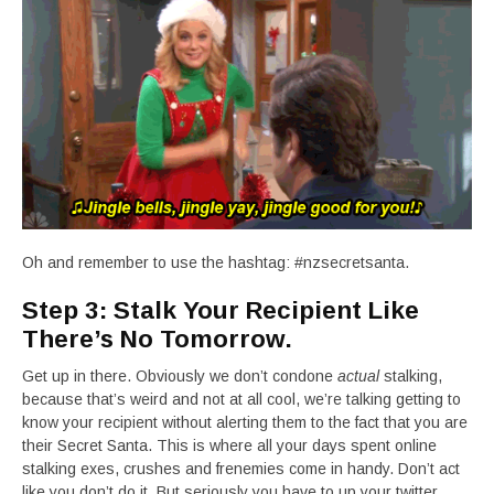
Oh and remember to use the hashtag: #nzsecretsanta.
Step 3: Stalk Your Recipient Like
There’s No Tomorrow.
Get up in there. Obviously we don’t condone
actual
stalking,
because that’s weird and not at all cool, we’re talking getting to
know your recipient without alerting them to the fact that you are
their Secret Santa. This is where all your days spent online
stalking exes, crushes and frenemies come in handy. Don’t act
like you don’t do it. But seriously you have to up your twitter