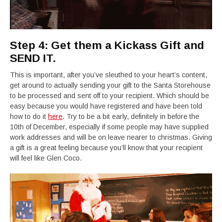
Step 4: Get them a Kickass Gift and
SEND IT.
This is important, after you’ve sleuthed to your heart’s content,
get around to actually sending your gift to the Santa Storehouse
to be processed and sent off to your recipient. Which should be
easy because you would have registered and have been told
how to do it
here
. Try to be a bit early, definitely in before the
10th of December, especially if some people may have supplied
work addresses and will be on leave nearer to christmas. Giving
a gift is a great feeling because you’ll know that your recipient
will feel like Glen Coco.